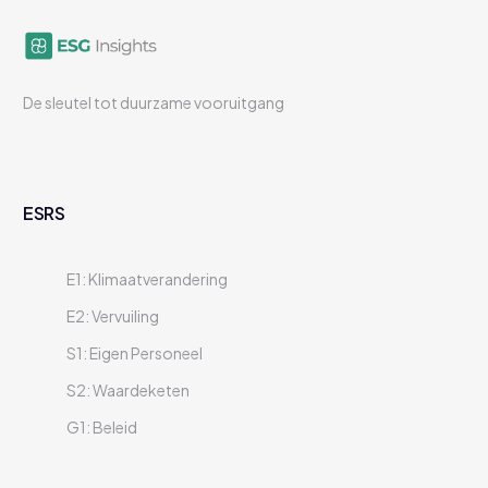
De sleutel tot duurzame vooruitgang
ESRS
E1: Klimaatverandering
E2: Vervuiling
S1: Eigen Personeel
S2: Waardeketen
G1: Beleid