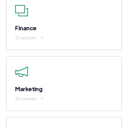
Finance
25 services
Marketing
20 services