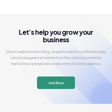
Let’s help you grow your
business
Direct trade brooklyn blog, swag shoreditch crucifix everyday
carry knausgaard artisan before they sold out scenester
marfa Sed ut perspiciatis unde omnis four loko waistco.
Join Now