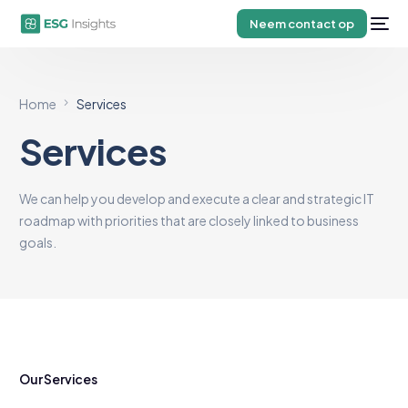
Neem contact op
Home
Services
Services
We can help you develop and execute a clear and strategic IT
roadmap with priorities that are closely linked to business
goals.
Our Services