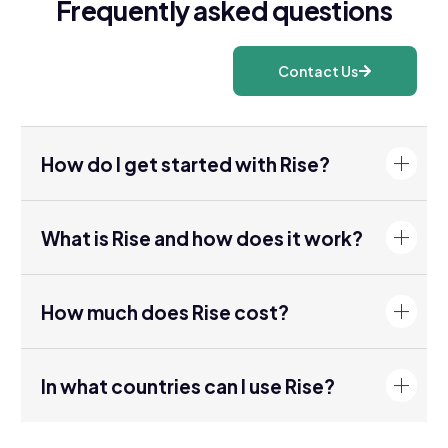
Frequently asked questions
Contact Us
How do I get started with Rise?
What is Rise and how does it work?
How much does Rise cost?
In what countries can I use Rise?