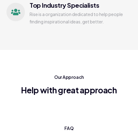
Top Industry Specialists
Rise is a organization dedicated to help people
finding inspirational ideas, get better.
Our Approach
Help with great approach
FAQ