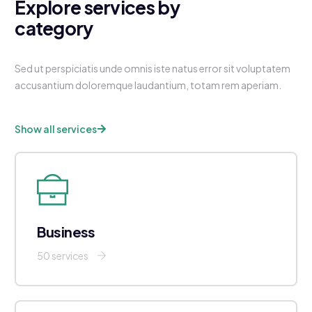
Explore services by
category
Sed ut perspiciatis unde omnis iste natus error sit voluptatem
accusantium doloremque laudantium, totam rem aperiam.
Show all services
Business
50 services