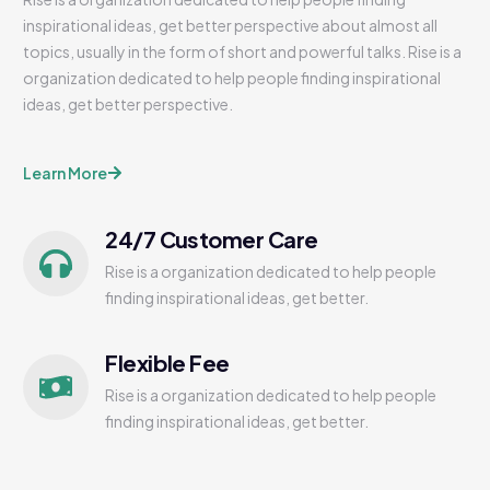
inspirational ideas, get better perspective about almost all
topics, usually in the form of short and powerful talks. Rise is a
organization dedicated to help people finding inspirational
ideas, get better perspective.
Learn More
24/7 Customer Care
Rise is a organization dedicated to help people
finding inspirational ideas, get better.
Flexible Fee
Rise is a organization dedicated to help people
finding inspirational ideas, get better.