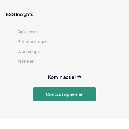
ESG Insights
Quickscan
BI Rapportages
Workshops
Artikelen
Kom in actie! 🌱
Contact opnemen
Neem contact op