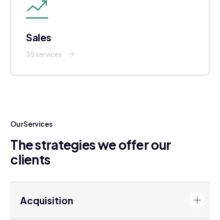
Sales
35 services
Our Services
The strategies we offer our
clients
Acquisition