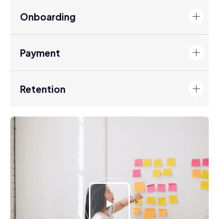
Onboarding
Payment
Retention