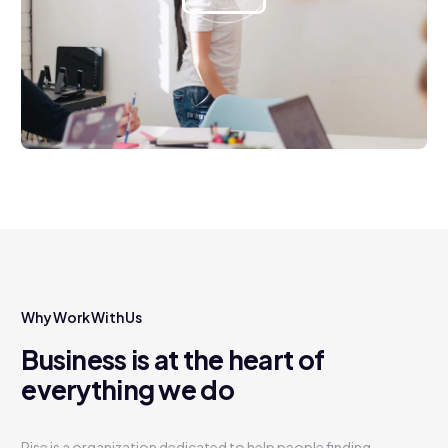
Why Work With Us
Business is at the heart of
everything we do
Rise is a organization dedicated to help people finding